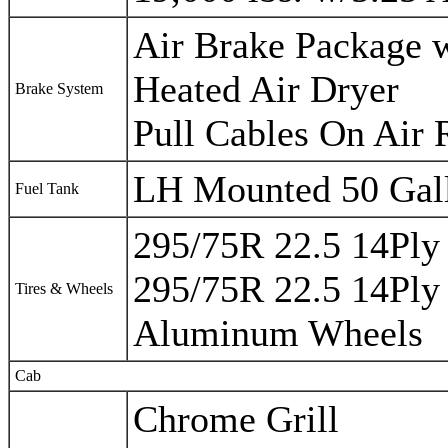
Air Brake Package
Heated Air Dryer
Brake System
Pull Cables On Air 
LH Mounted 50 Gal
Fuel Tank
295/75R 22.5 14Ply 
295/75R 22.5 14Ply 
Tires & Wheels
Aluminum Wheels
Cab
Chrome Grill