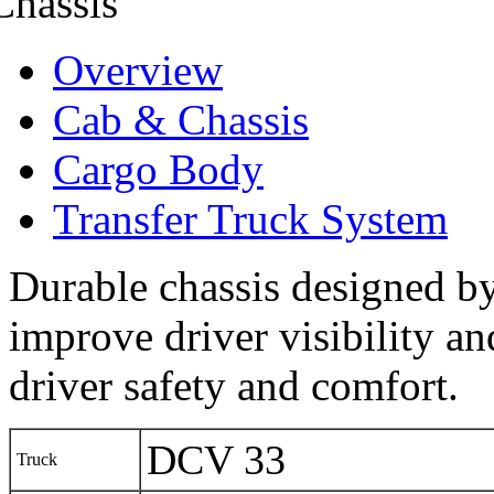
Overview
Cab & Chassis
Cargo Body
Transfer Truck System
Durable chassis designed by 
improve driver visibility a
driver safety and comfort.
DCV 33
Truck