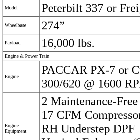
Peterbilt 337 or Fre
Model
274”
Wheelbase
16,000 lbs.
Payload
Engine & Power Train
PACCAR PX-7 or C
Engine
300/620 @ 1600 R
2 Maintenance-Free
17 CFM Compresso
RH Understep DPF
Engine
Equipment