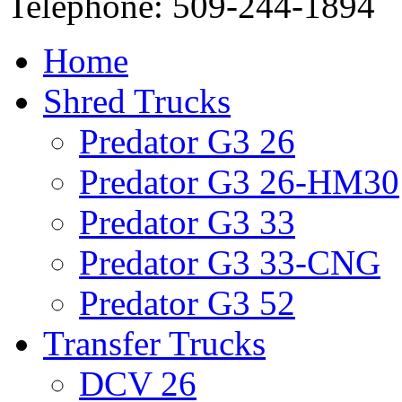
Telephone: 509-244-1894
Home
Shred Trucks
Predator G3 26
Predator G3 26-HM30
Predator G3 33
Predator G3 33-CNG
Predator G3 52
Transfer Trucks
DCV 26