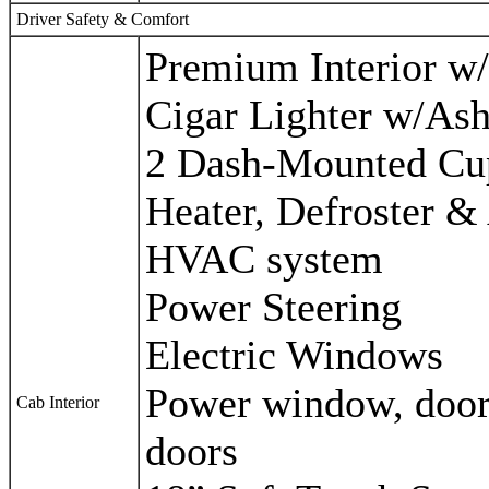
Driver Safety & Comfort
Premium Interior w
Cigar Lighter w/Ash
2 Dash-Mounted Cu
Heater, Defroster & 
HVAC system
Power Steering
Electric Windows
Power window, door 
Cab Interior
doors