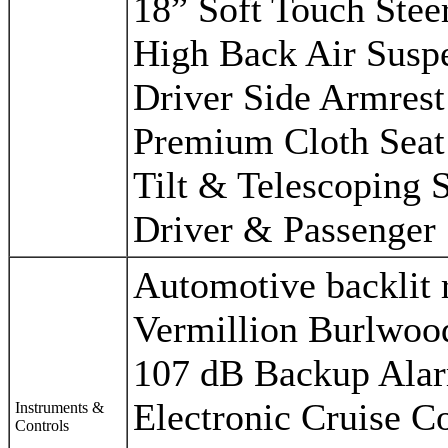
18” Soft Touch Stee
High Back Air Susp
Driver Side Armrest
Premium Cloth Seat
Tilt & Telescoping 
Driver & Passenger 
Automotive backlit 
Vermillion Burlwoo
107 dB Backup Ala
Electronic Cruise C
Instruments &
Controls