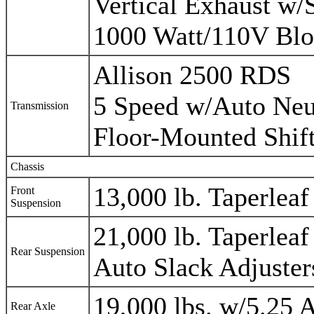
Vertical Exhaust w/
1000 Watt/110V Blo
Allison 2500 RDS
5 Speed w/Auto Neu
Transmission
Floor-Mounted Shif
Chassis
13,000 lb. Taperlea
Front
Suspension
21,000 lb. Taperlea
Rear Suspension
Auto Slack Adjuster
19,000 lbs. w/5.25 
Rear Axle