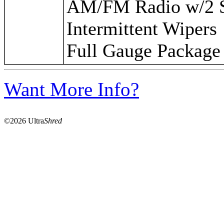
AM/FM Radio w/2 S
Intermittent Wipers
Full Gauge Package
Want More Info?
©2026 Ultra
Shred