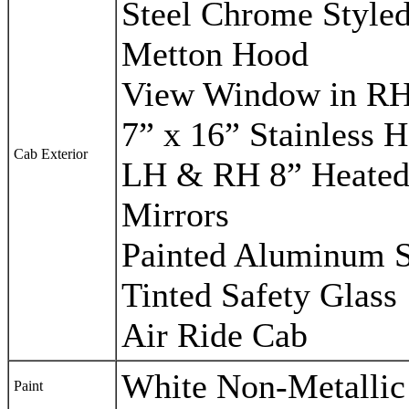
Steel Chrome Style
Metton Hood
View Window in R
7” x 16” Stainless 
Cab Exterior
LH & RH 8” Heated
Mirrors
Painted Aluminum S
Tinted Safety Glass
Air Ride Cab
White Non-Metallic
Paint