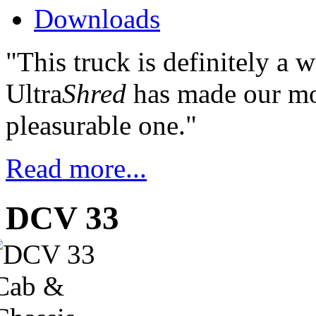
Downloads
"This truck is definitely a 
Ultra
Shred
has made our mos
pleasurable one."
Read more...
DCV 33