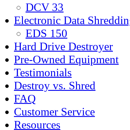
DCV 33
Electronic Data Shreddi
EDS 150
Hard Drive Destroyer
Pre-Owned Equipment
Testimonials
Destroy vs. Shred
FAQ
Customer Service
Resources