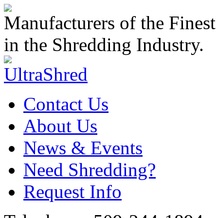
Manufacturers of the Finest
in the Shredding Industry.
Contact Us
About Us
News & Events
Need Shredding?
Request Info