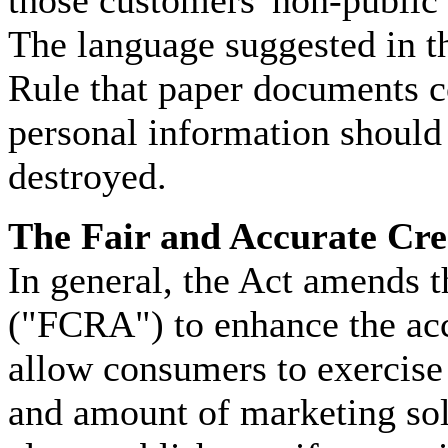
The language suggested in t
Rule that paper documents c
personal information should 
destroyed.
The Fair and Accurate Cre
In general, the Act amends t
("FCRA") to enhance the acc
allow consumers to exercise 
and amount of marketing sol