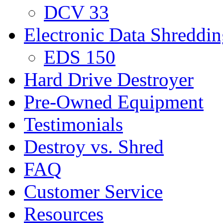
DCV 33
Electronic Data Shreddi
EDS 150
Hard Drive Destroyer
Pre-Owned Equipment
Testimonials
Destroy vs. Shred
FAQ
Customer Service
Resources