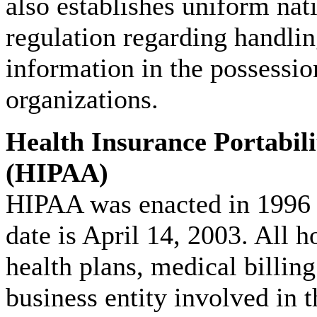
also establishes uniform nat
regulation regarding handli
information in the possessio
organizations.
Health Insurance Portabili
(HIPAA)
HIPAA was enacted in 1996
date is April 14, 2003. All h
health plans, medical billin
business entity involved in 