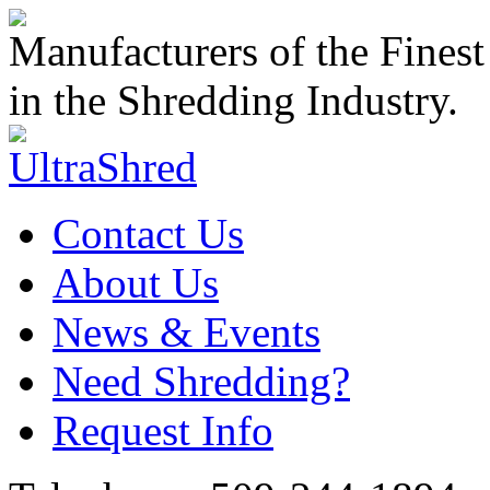
Manufacturers of the Finest
in the Shredding Industry.
Contact Us
About Us
News & Events
Need Shredding?
Request Info