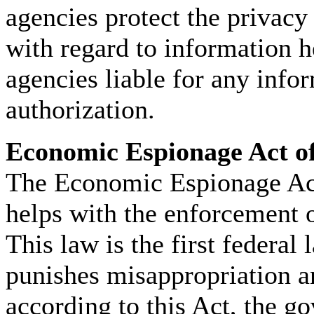
agencies protect the privacy
with regard to information h
agencies liable for any info
authorization.
Economic Espionage Act o
The Economic Espionage Act
helps with the enforcement 
This law is the first federal
punishes misappropriation an
according to this Act, the g