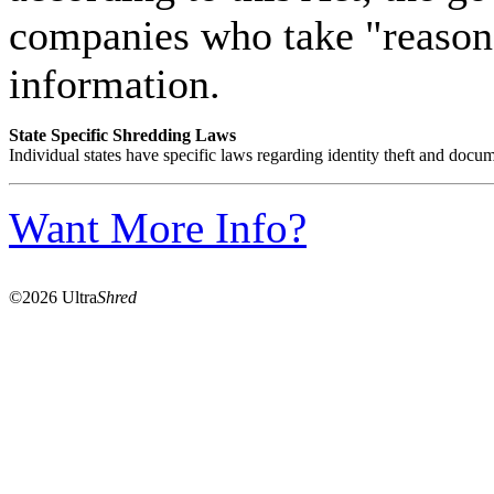
companies who take "reasona
information.
State Specific Shredding Laws
Individual states have specific laws regarding identity theft and docum
Want More Info?
©2026 Ultra
Shred