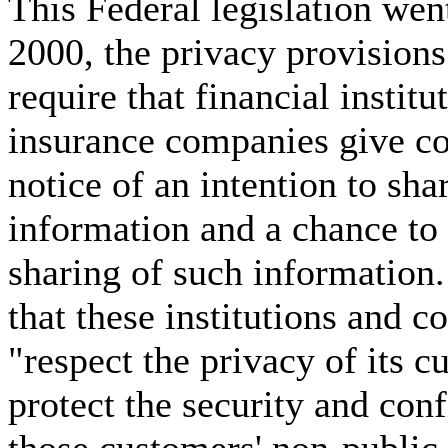
This Federal legislation went
2000, the privacy provisions
require that financial institu
insurance companies give c
notice of an intention to sha
information and a chance to 
sharing of such information.
that these institutions and 
"respect the privacy of its c
protect the security and conf
those customers' non-public