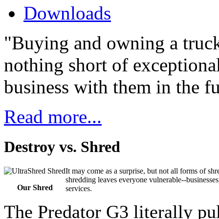
Downloads
"Buying and owning a truck
nothing short of exceptiona
business with them in the fu
Read more...
Destroy vs. Shred
It may come as a surprise, but not all forms of s
shredding leaves everyone vulnerable--businesses
Our Shred
services.
The Predator G3 literally pu