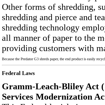
Other forms of shredding, su
shredding and pierce and te
shredding technology emplo
all manner of paper to the mo
providing customers with m
Because the Predator G3 shreds paper, the end product is easily recyc
Federal Laws
Gramm-Leach-Bliley Act (
Services Modernization Ac