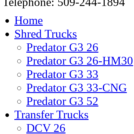
Telephone: 509-244-1894
Home
Shred Trucks
Predator G3 26
Predator G3 26-HM30
Predator G3 33
Predator G3 33-CNG
Predator G3 52
Transfer Trucks
DCV 26