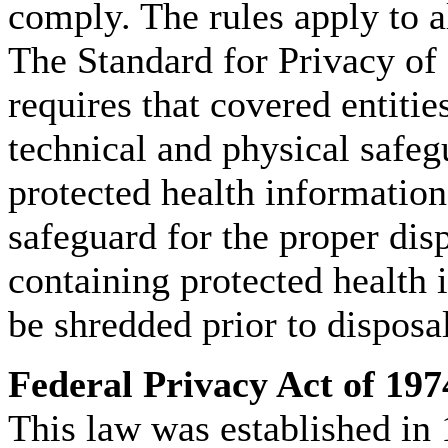
comply. The rules apply to a
The Standard for Privacy of 
requires that covered entitie
technical and physical safeg
protected health informatio
safeguard for the proper di
containing protected health 
be shredded prior to disposal
Federal Privacy Act of 197
This law was established in