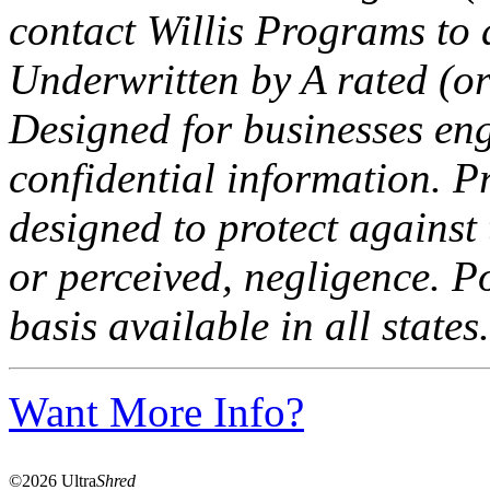
contact Willis Programs to d
Underwritten by A rated (or
Designed for businesses eng
confidential information. P
designed to protect against 
or perceived, negligence. Po
basis available in all states.
Want More Info?
©2026 Ultra
Shred