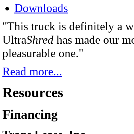
Downloads
"This truck is definitely a 
Ultra
Shred
has made our mos
pleasurable one."
Read more...
Resources
Financing