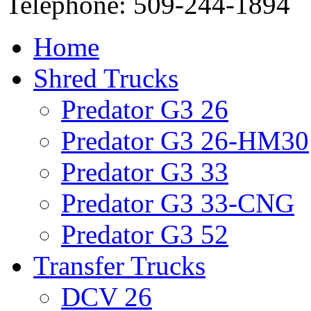
Telephone: 509-244-1894
Home
Shred Trucks
Predator G3 26
Predator G3 26-HM30
Predator G3 33
Predator G3 33-CNG
Predator G3 52
Transfer Trucks
DCV 26