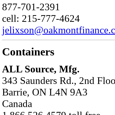
877-701-2391
cell: 215-777-4624
jelixson@oakmontfinance.
Containers
ALL Source, Mfg.
343 Saunders Rd., 2nd Floo
Barrie, ON L4N 9A3
Canada