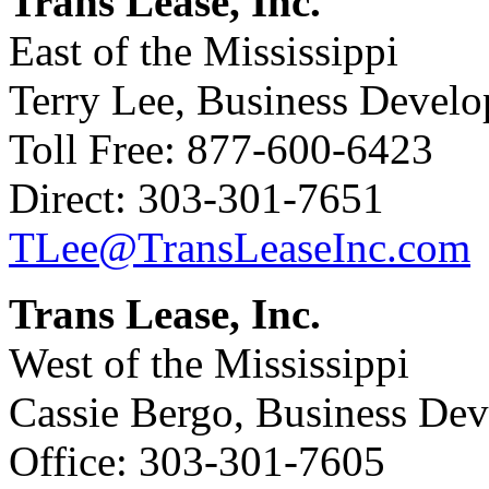
Trans Lease, Inc.
East of the Mississippi
Terry Lee, Business Devel
Toll Free: 877-600-6423
Direct: 303-301-7651
TLee@TransLeaseInc.com
Trans Lease, Inc.
West of the Mississippi
Cassie Bergo, Business De
Office: 303-301-7605