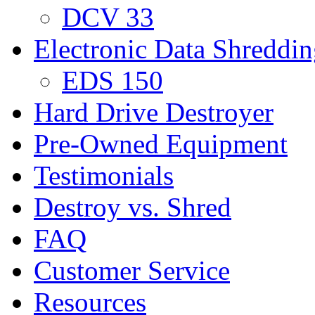
DCV 33
Electronic Data Shreddi
EDS 150
Hard Drive Destroyer
Pre-Owned Equipment
Testimonials
Destroy vs. Shred
FAQ
Customer Service
Resources