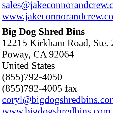
sales@jakeconnorandcrew.
www.jakeconnorandcrew.c
Big Dog Shred Bins
12215 Kirkham Road, Ste. 
Poway, CA 92064
United States
(855)792-4050
(855)792-4005 fax
coryl@bigdogshredbins.co
www.bigdogshredbins.com