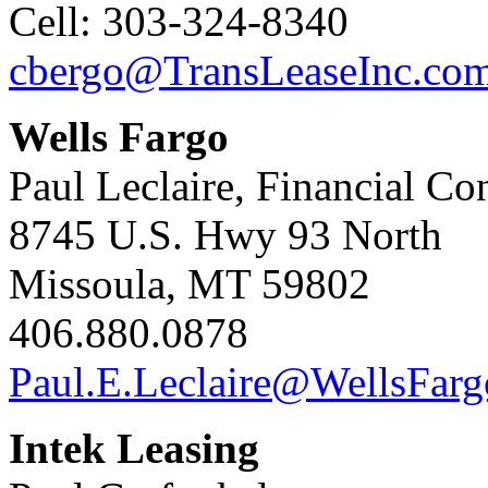
Cell: 303-324-8340
cbergo@TransLeaseInc.co
Wells Fargo
Paul Leclaire, Financial Co
8745 U.S. Hwy 93 North
Missoula, MT 59802
406.880.0878
Paul.E.Leclaire@WellsFar
Intek Leasing