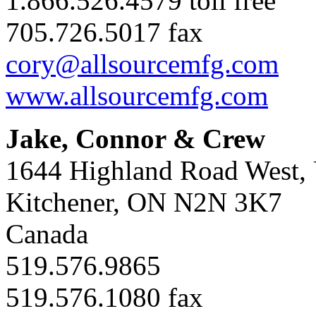
1.866.526.4579 toll free
705.726.5017 fax
cory@allsourcemfg.com
www.allsourcemfg.com
Jake, Connor & Crew
1644 Highland Road West, 
Kitchener, ON N2N 3K7
Canada
519.576.9865
519.576.1080 fax