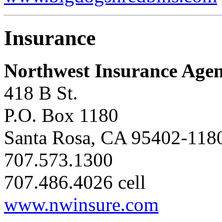
Insurance
Northwest Insurance Agen
418 B St.
P.O. Box 1180
Santa Rosa, CA 95402-118
707.573.1300
707.486.4026 cell
www.nwinsure.com