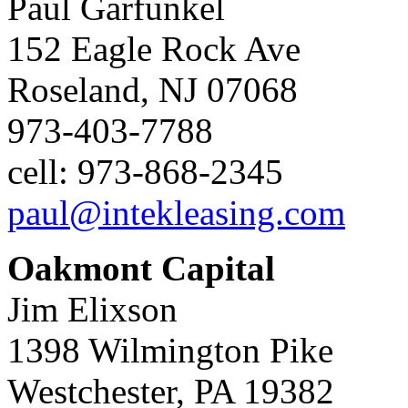
Paul Garfunkel
152 Eagle Rock Ave
Roseland, NJ 07068
973-403-7788
cell: 973-868-2345
paul@intekleasing.com
Oakmont Capital
Jim Elixson
1398 Wilmington Pike
Westchester, PA 19382