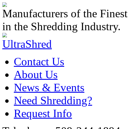
Manufacturers of the Finest
in the Shredding Industry.
Contact Us
About Us
News & Events
Need Shredding?
Request Info