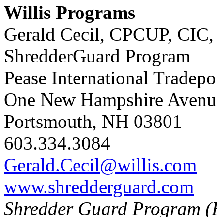
Willis Programs
Gerald Cecil, CPCUP, CIC,
ShredderGuard Program
Pease International Tradepo
One New Hampshire Avenue
Portsmouth, NH 03801
603.334.3084
Gerald.Cecil@willis.com
www.shredderguard.com
Shredder Guard Program (H